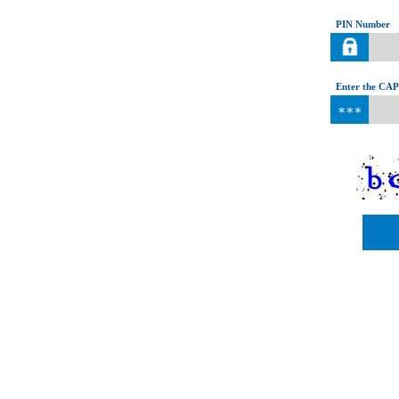
PIN Number
Enter the CAP