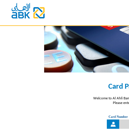
Card P
Welcome to Al Ahli Ban
Please ente
Card Number