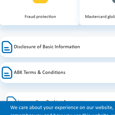
Fraud protection
Mastercard glob
Disclosure of Basic Information
ABK Terms & Conditions
Increase Your Banking Awareness
We care about your experience on our website, 