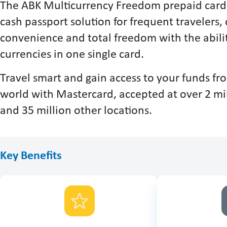
The ABK Multicurrency Freedom prepaid card 
cash passport solution for frequent travelers, 
convenience and total freedom with the abilit
currencies in one single card.
Travel smart and gain access to your funds f
world with Mastercard, accepted at over 2 m
and 35 million other locations.
Key Benefits