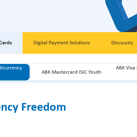
Cards
Digital Payment Solutions
Discounts
ticurrency
ABK Visa
ABK Mastercard ISIC Youth
ency Freedom