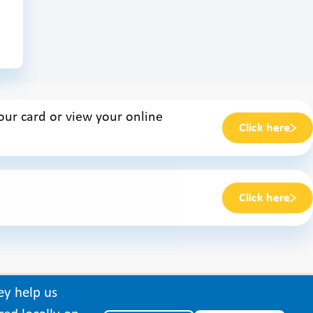
ur card or view your online
Click here
Click here
ey help us