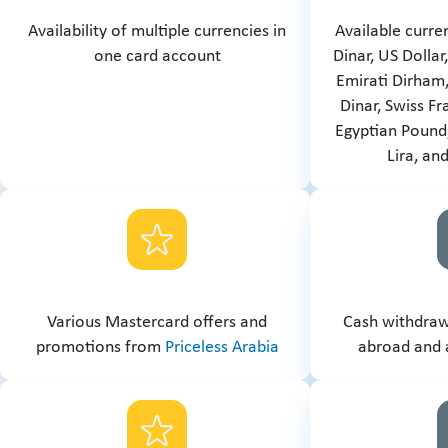
Availability of multiple currencies in
Available curre
one card account
Dinar, US Dollar
Emirati Dirham,
Dinar, Swiss Fr
Egyptian Pound,
Lira, an
Various Mastercard offers and
Cash withdrawa
promotions from
Priceless Arabia
abroad and 