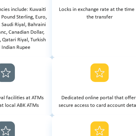
ncies include: Kuwaiti
Locks in exchange rate at the time
, Pound Sterling, Euro,
the transfer
 Saudi Riyal, Bahraini
anc, Canadian Dollar,
 Qatari Riyal, Turkish
d Indian Rupee
l facilities at ATMs
Dedicated online portal that offer
at local ABK ATMs
secure access to card account deta