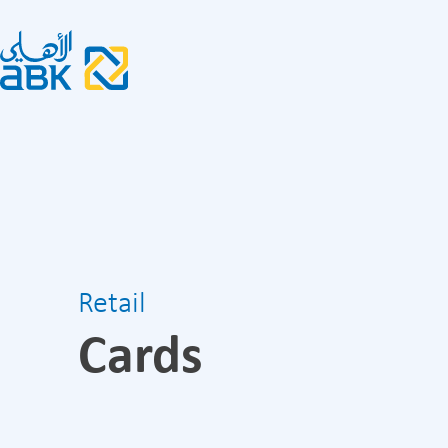
Retail
Cards