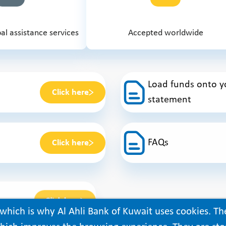
al assistance services
Accepted worldwide
Load funds onto yo
Click here
statement
FAQs
Click here
Click here
which is why Al Ahli Bank of Kuwait uses cookies. Th