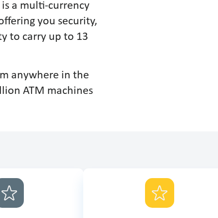
is a multi-currency
offering you security,
y to carry up to 13
rom anywhere in the
illion ATM machines