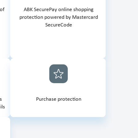
 of
ABK SecurePay online shopping
protection powered by Mastercard
SecureCode
s
Purchase protection
ils