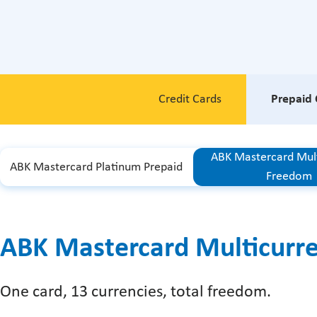
Credit Cards
Prepaid 
ABK Mastercard Mul
ABK Mastercard Platinum Prepaid
Freedom
ABK Mastercard Multicurr
One card, 13 currencies, total freedom.