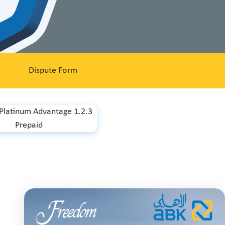
Dispute Form
 Platinum Advantage 1.2.3
Prepaid