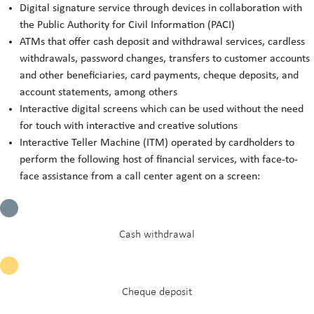
Digital signature service through devices in collaboration with
the Public Authority for Civil Information (PACI)
ATMs that offer cash deposit and withdrawal services, cardless
withdrawals, password changes, transfers to customer accounts
and other beneficiaries, card payments, cheque deposits, and
account statements, among others
Interactive digital screens which can be used without the need
for touch with interactive and creative solutions
Interactive Teller Machine (ITM) operated by cardholders to
perform the following host of financial services, with face-to-
face assistance from a call center agent on a screen:
Cash withdrawal
Cheque deposit