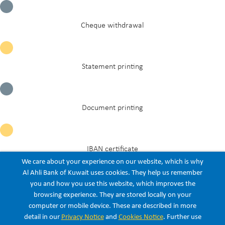
Cheque withdrawal
Statement printing
Document printing
IBAN certificate
We care about your experience on our website, which is why
Al Ahli Bank of Kuwait uses cookies. They help us remember
you and how you use this website, which improves the
Civil ID update
browsing experience. They are stored locally on your
computer or mobile device. These are described in more
Listen
detail in our
Privacy Notice
and
Cookies Notice
. Further use