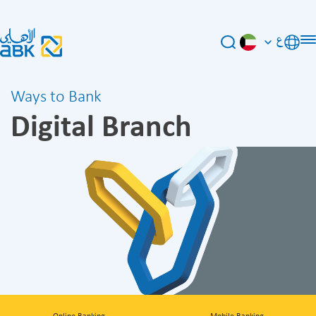
ع
Ways to Bank
Digital Branch