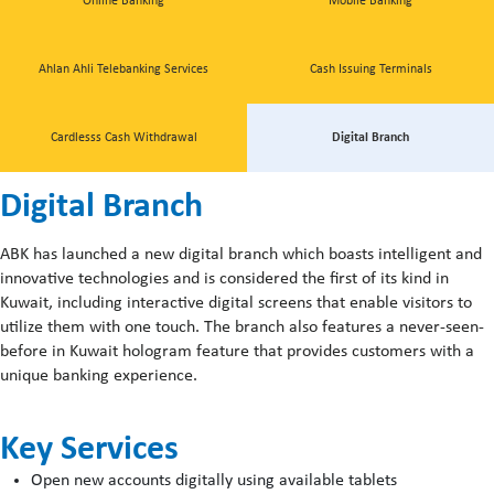
Online Banking
Mobile Banking
Ahlan Ahli Telebanking Services
Cash Issuing Terminals
Cardlesss Cash Withdrawal
Digital Branch
Digital Branch
ABK has launched a new digital branch which boasts intelligent and
innovative technologies and is considered the first of its kind in
Kuwait, including interactive digital screens that enable visitors to
utilize them with one touch. The branch also features a never-seen-
before in Kuwait hologram feature that provides customers with a
unique banking experience.
Key Services
Open new accounts digitally using available tablets