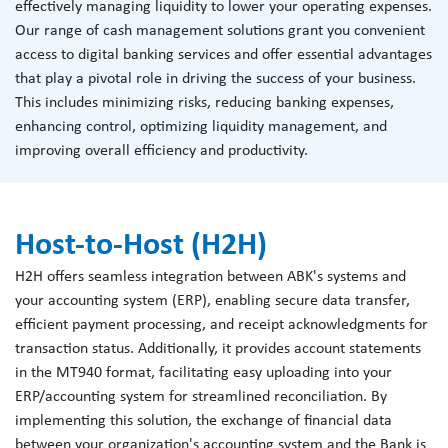
effectively managing liquidity to lower your operating expenses.
Our range of cash management solutions grant you convenient
access to digital banking services and offer essential advantages
that play a pivotal role in driving the success of your business.
This includes minimizing risks, reducing banking expenses,
enhancing control, optimizing liquidity management, and
improving overall efficiency and productivity.
Host-to-Host (H2H)
H2H offers seamless integration between ABK's systems and
your accounting system (ERP), enabling secure data transfer,
efficient payment processing, and receipt acknowledgments for
transaction status. Additionally, it provides account statements
in the MT940 format, facilitating easy uploading into your
ERP/accounting system for streamlined reconciliation. By
implementing this solution, the exchange of financial data
between your organization's accounting system and the Bank is