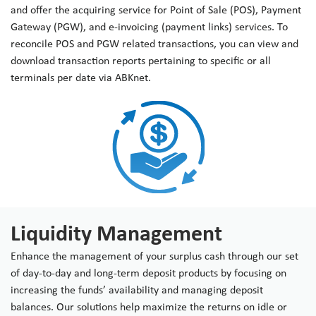
and offer the acquiring service for Point of Sale (POS), Payment
Gateway (PGW), and e-invoicing (payment links) services. To
reconcile POS and PGW related transactions, you can view and
download transaction reports pertaining to specific or all
terminals per date via ABKnet.
Liquidity Management
Enhance the management of your surplus cash through our set
of day-to-day and long-term deposit products by focusing on
increasing the funds’ availability and managing deposit
balances. Our solutions help maximize the returns on idle or