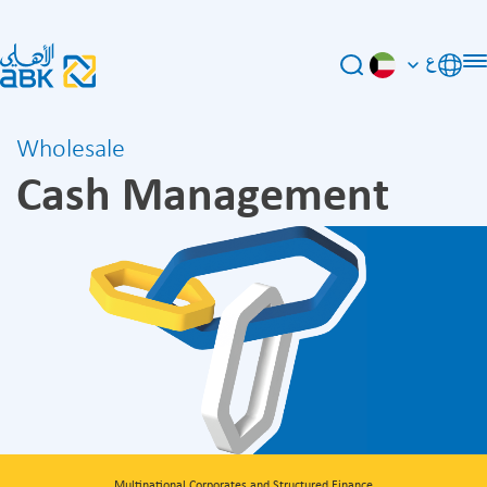
ع
Wholesale
Cash Management
Multinational Corporates and Structured Finance