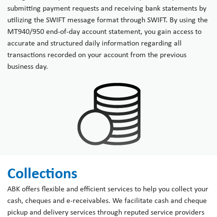
submitting payment requests and receiving bank statements by
utilizing the SWIFT message format through SWIFT. By using the
MT940/950 end-of-day account statement, you gain access to
accurate and structured daily information regarding all
transactions recorded on your account from the previous
business day.
Collections
ABK offers flexible and efficient services to help you collect your
cash, cheques and e-receivables. We facilitate cash and cheque
pickup and delivery services through reputed service providers