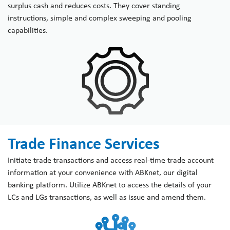
surplus cash and reduces costs. They cover standing
instructions, simple and complex sweeping and pooling
capabilities.
Trade Finance Services
Initiate trade transactions and access real-time trade account
information at your convenience with ABKnet, our digital
banking platform. Utilize ABKnet to access the details of your
LCs and LGs transactions, as well as issue and amend them.