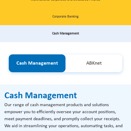
Corporate Banking
Cash Management
Cash Management
ABKnet
Cash Management
Our range of cash management products and solutions
empower you to efficiently oversee your account positions,
meet payment deadlines, and promptly collect your receipts.
We aid in streamlining your operations, automating tasks, and