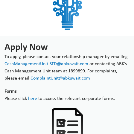
Apply Now
To apply, please contact your relationship manager by emailing
CashManagementUnit-SFD@abkuwait.com
or contacting ABK’s
Cash Management Unit team at 1899899. For complaints,
please email
ComplaintUnit@abkuwait.com
Forms
Please click
here
to access the relevant corporate forms.