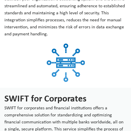
streamlined and automated, ensuring adherence to established
standards and maintaining a high level of security. This
integration simplifies processes, reduces the need for manual
intervention, and minimizes the risk of errors in data exchange
and payment handling.
SWIFT for Corporates
SWIFT for corporates and financial institutions offers a
comprehensive solution for standardizing and optimizing
financial communication with multiple banks worldwide, all on
a single, secure platform. This service simplifies the process of