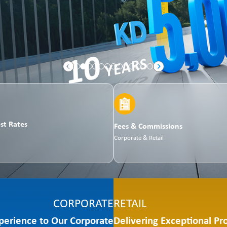
est Rates
Fees & Commissions
Corporate & Retail
CORPORATE
RETAIL
perience to Our Corporate
Delivering Exceptional Pr