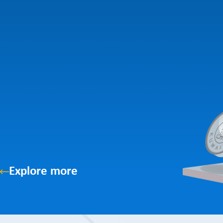
Explore more