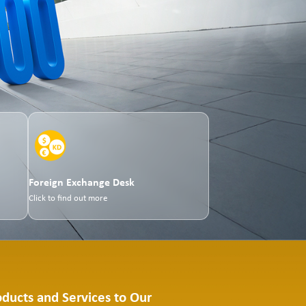
Foreign Exchange Desk
Click to find out more
oducts and Services to Our