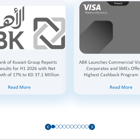
Bank of Kuwait Group Reports
ABK Launches Commercial Vis
esults for H1 2026 with Net
Corporates and SMEs Offe
wth of 17% to KD 37.1 Million
Highest Cashback Program 
Read More
Read More