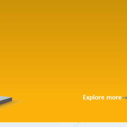
Explore more