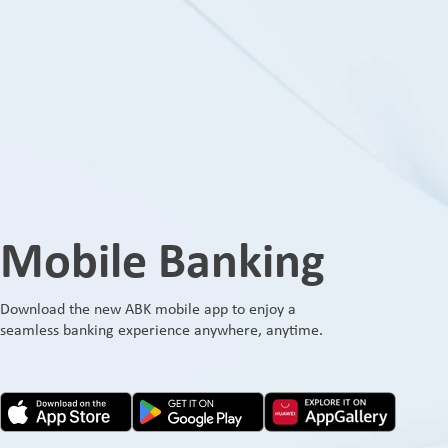
Mobile Banking
Download the new ABK mobile app to enjoy a
seamless banking experience anywhere, anytime.