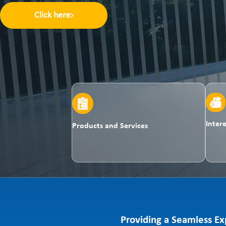
Click here
Inter
Products and Services
Providing a Seamless Ex