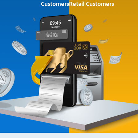
Customers
Retail Customers