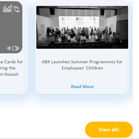
a Cards for
ABK Launches Summer Programmes for
ring the
Employees’ Children
in Kuwait
Read More
View all