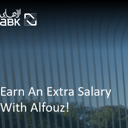
Earn An Extra Salary
With Alfouz!