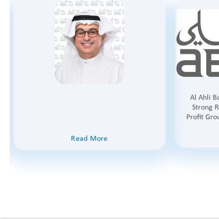
Al Ahli 
Strong R
Profit Gro
Read More