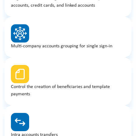
accounts, credit cards, and linked accounts
Multi-company accounts grouping for single sign-in
Control the creation of beneficiaries and template
payments
Intra accounts transfers