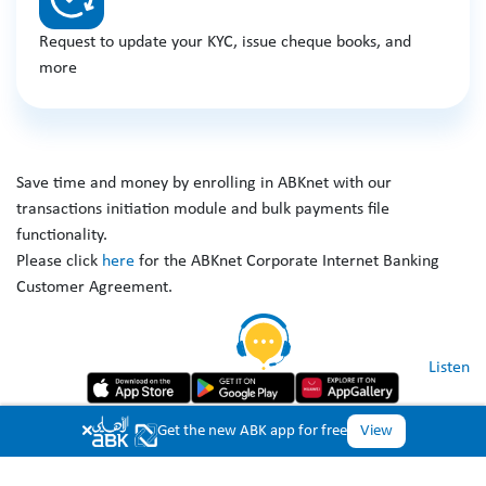
Request to update your KYC, issue cheque books, and
more
Save time and money by enrolling in ABKnet with our
transactions initiation module and bulk payments file
functionality.
Please click
here
for the ABKnet Corporate Internet Banking
Customer Agreement.
Listen
Copyright © 2026 Al Ahli Bank of Kuwait. All Rights Reserved.
×
Get the new ABK app for free
View