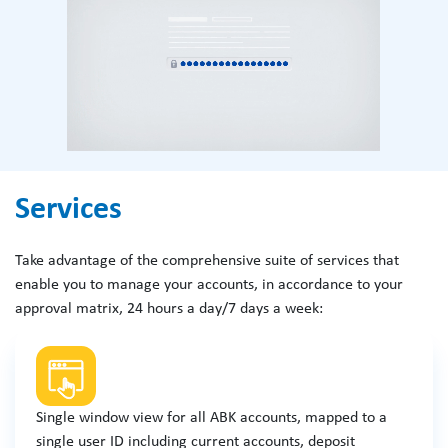
Services
Take advantage of the comprehensive suite of services that
enable you to manage your accounts, in accordance to your
approval matrix, 24 hours a day/7 days a week:
Single window view for all ABK accounts, mapped to a
single user ID including current accounts, deposit