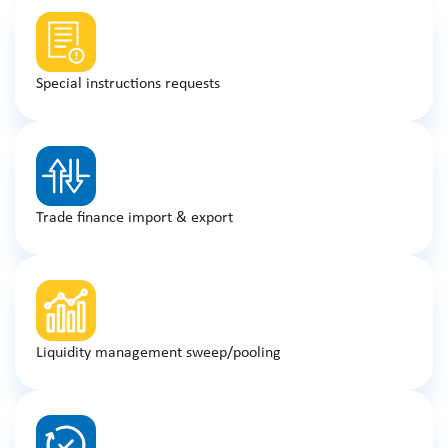
Special instructions requests
Trade finance import & export
Liquidity management sweep/pooling