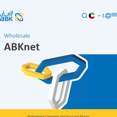
ع
Wholesale
ABKnet
Multinational Corporates and Structured Finance