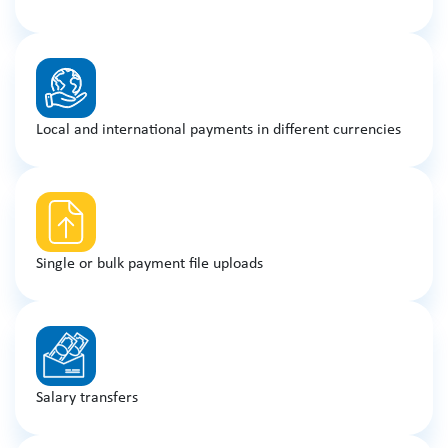
Local and international payments in different currencies
Single or bulk payment file uploads
Salary transfers