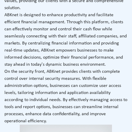
values, providing our clients with a secure and comprehensive
solution.
ABKnet is designed to enhance productivity and facilitate
efficient financial management. Through this platform, clients
can effectively monitor and control their cash flow while
seamlessly connecting with their staff, affiliated companies, and
markets. By centralizing financial information and providing
real-time updates, ABKnet empowers businesses to make
informed decisions, optimize their financial performance, and
stay ahead in today's dynamic business environment.
On the security front, ABKnet provides clients with complete
control over internal security measures. With flexible
administration options, businesses can customize user access
levels, tailoring information and application availability
according to individual needs. By effectively managing access to
tools and report options, businesses can streamline internal
processes, enhance data confidentiality, and improve
operational efficiency.