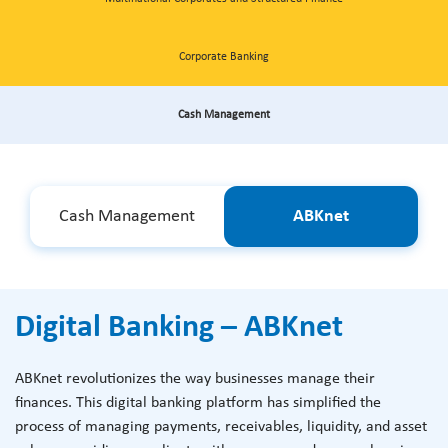
Corporate Banking
Cash Management
Cash Management
ABKnet
Digital Banking – ABKnet
ABKnet revolutionizes the way businesses manage their
finances. This digital banking platform has simplified the
process of managing payments, receivables, liquidity, and asset