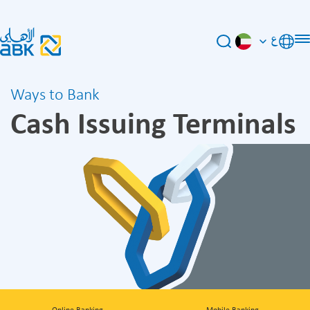
ع
Ways to Bank
Cash Issuing Terminals