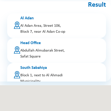
Result
Al Adan
Al Adan Area, Street 106,
Block 7, near Al Adan Co-op
Head Office
Abdullah Almubarak Street,
Safat Square
South Sabahiya
Block 1, next to Al Ahmadi
Municipality
Jabriya
Block 7, Abdullah Dashti
Street, near the police