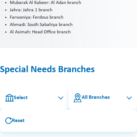
Mubarak Al Kabeer: Al Adan branch
Jahra: Jahra 1 branch
Farwaniya: Ferdous branch
Ahmadi: South Sabahiya branch
Al Asimah: Head Office branch
Special Needs Branches
All Branches
Select
Reset