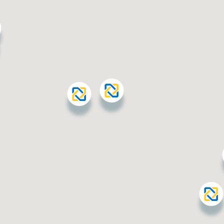
station
Jahra - Al Waha
Al Waha Area, Block 1, near
Al Waha Polyclinic
Al Ferdous
Block 7, First Street,
opposite Al Firdous Co-
operative