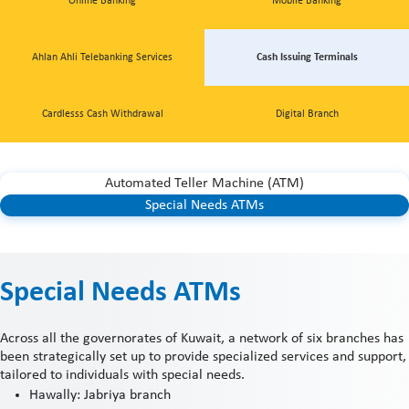
Online Banking
Mobile Banking
Ahlan Ahli Telebanking Services
Cash Issuing Terminals
Cardlesss Cash Withdrawal
Digital Branch
Automated Teller Machine (ATM)
Special Needs ATMs
Special Needs ATMs
Across all the governorates of Kuwait, a network of six branches has
been strategically set up to provide specialized services and support,
tailored to individuals with special needs.
Hawally: Jabriya branch