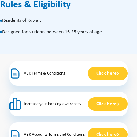
Rules & Eligibility
Residents of Kuwait
Designed for students between 16-25 years of age
Click here
ABK Terms & Conditions
Click here
Increase your banking awareness
Click here
ABK Accounts Terms and Conditions