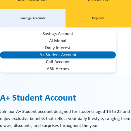
Alfouz Draw Account
Salary Accounts
Savings Accounts
Deposits
Savings Account
Al Manal
Daily Interest
A+ Student Account
Call Account
ABK Heroes
A+ Student Account
Join our A+ Student account designed for students aged 16 to 25 and
enjoy exclusive benefits that reflect your daily lifestyle, ranging from
draws, discounts, and surprises throughout the year.