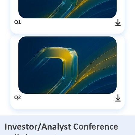
Q1
Q2
Investor/Analyst Conference