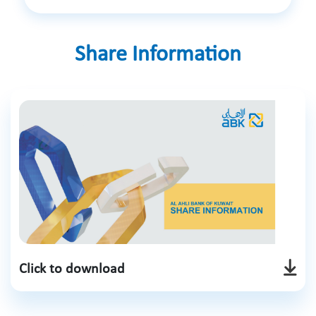
Share Information
Click to download