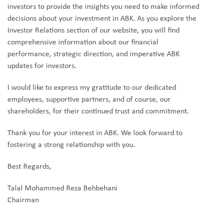
investors to provide the insights you need to make informed
decisions about your investment in ABK. As you explore the
Investor Relations section of our website, you will find
comprehensive information about our financial
performance, strategic direction, and imperative ABK
updates for investors.
I would like to express my gratitude to our dedicated
employees, supportive partners, and of course, our
shareholders, for their continued trust and commitment.
Thank you for your interest in ABK. We look forward to
fostering a strong relationship with you.
Best Regards,
Talal Mohammed Reza Behbehani
Chairman