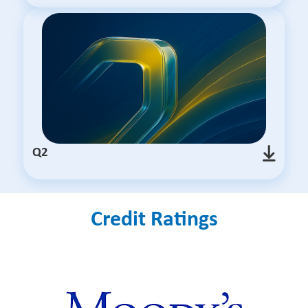
Q2
Credit Ratings