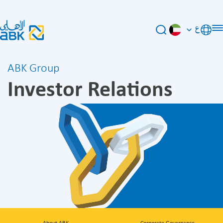
ع
ABK Group
Investor Relations