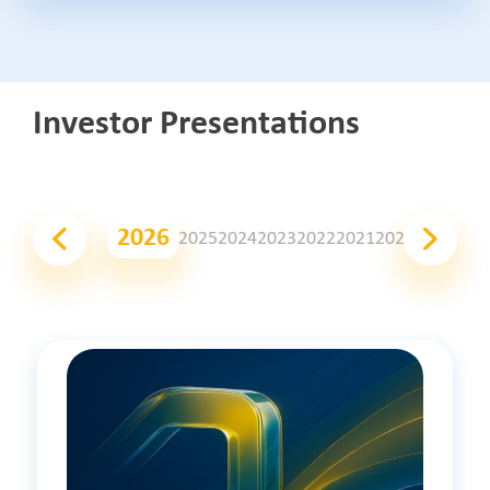
Investor Presentations
2026
2025
2024
2023
2022
2021
2020
2019
201