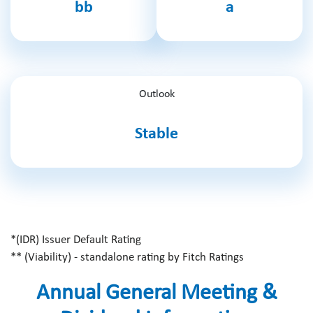
bb
a
Outlook
Stable
*(IDR) Issuer Default Rating
** (Viability) - standalone rating by Fitch Ratings
Annual General Meeting &