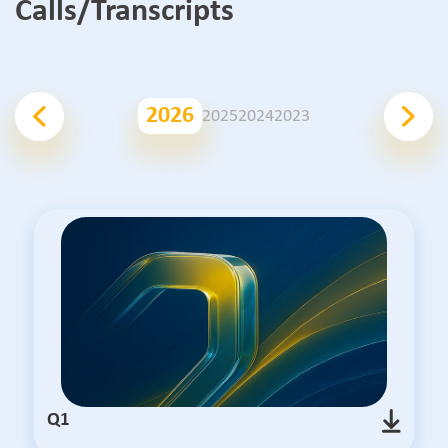
Calls/Transcripts
2026
2025
2024
2023
Q1