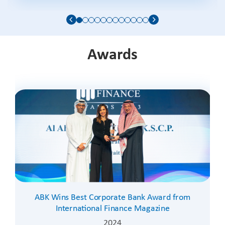
Awards
ABK Wins Best Corporate Bank Award from
International Finance Magazine
2024