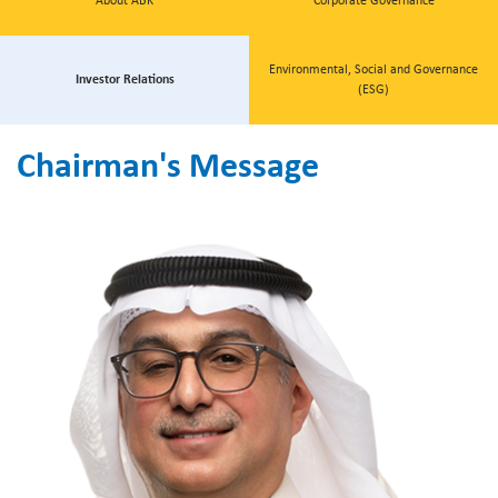
About ABK
Corporate Governance
Environmental, Social and Governance
Investor Relations
(ESG)
Chairman's Message