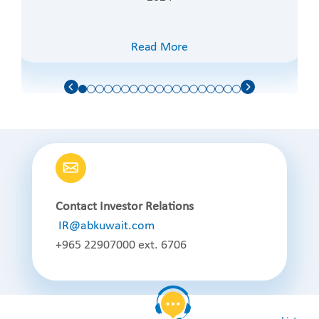
Read More
Contact Investor Relations
IR@abkuwait.com
+965 22907000 ext. 6706