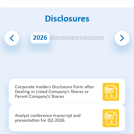
Disclosures
2026
2025
2024
2023
2022
2020
Corporate Insiders Disclosure Form after
Dealing in Listed Company’s Shares or
Parent Company’s Shares
Analyst conference transcript and
presentation for Q2-2026.