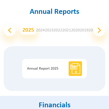
Annual Reports
2025
2024
2023
2022
2021
2020
2019
2018
2017
2
Annual Report 2025
Financials