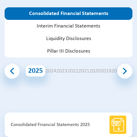
Consolidated Financial Statements
Interim Financial Statements
Liquidity Disclosures
Pillar III Disclosures
2025
2024
2023
2022
2021
2020
2019
2018
2017
2
Consolidated Financial Statements 2025