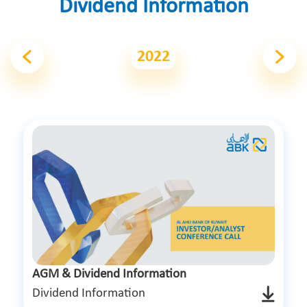
Dividend Information
2022
AGM & Dividend Information
Dividend Information