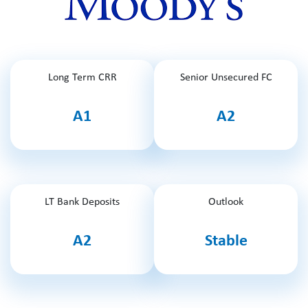
Long Term CRR
Senior Unsecured FC
A1
A2
LT Bank Deposits
Outlook
A2
Stable