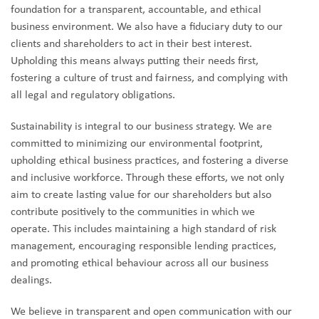
foundation for a transparent, accountable, and ethical
business environment. We also have a fiduciary duty to our
clients and shareholders to act in their best interest.
Upholding this means always putting their needs first,
fostering a culture of trust and fairness, and complying with
all legal and regulatory obligations.
Sustainability is integral to our business strategy. We are
committed to minimizing our environmental footprint,
upholding ethical business practices, and fostering a diverse
and inclusive workforce. Through these efforts, we not only
aim to create lasting value for our shareholders but also
contribute positively to the communities in which we
operate. This includes maintaining a high standard of risk
management, encouraging responsible lending practices,
and promoting ethical behaviour across all our business
dealings.
We believe in transparent and open communication with our