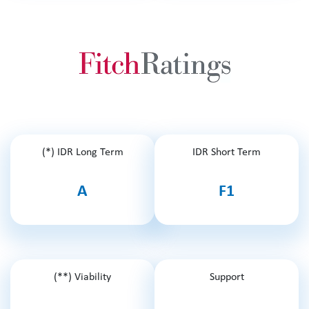
(*) IDR Long Term
IDR Short Term
A
F1
(**) Viability
Support