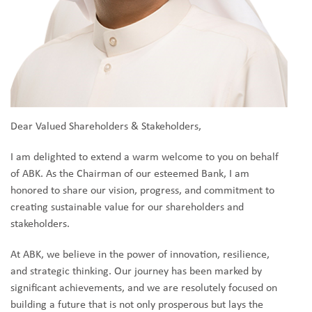
Dear Valued Shareholders & Stakeholders,
I am delighted to extend a warm welcome to you on behalf
of ABK. As the Chairman of our esteemed Bank, I am
honored to share our vision, progress, and commitment to
creating sustainable value for our shareholders and
stakeholders.
At ABK, we believe in the power of innovation, resilience,
and strategic thinking. Our journey has been marked by
significant achievements, and we are resolutely focused on
building a future that is not only prosperous but lays the