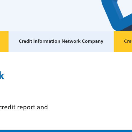
Credit Information Network Company
Cre
k
 credit report and