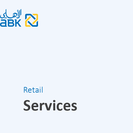
Retail
Services