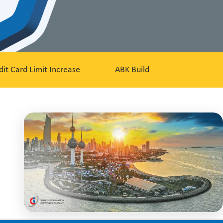
dit Card Limit Increase
ABK Build