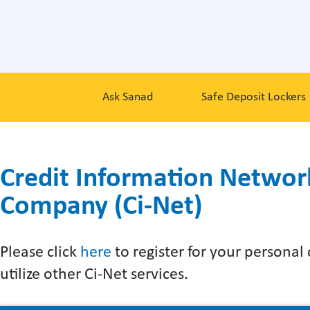
Ask Sanad
Safe Deposit Lockers
Credit Information Networ
Company (Ci-Net)
Please click
here
to register for your personal
utilize other Ci-Net services.