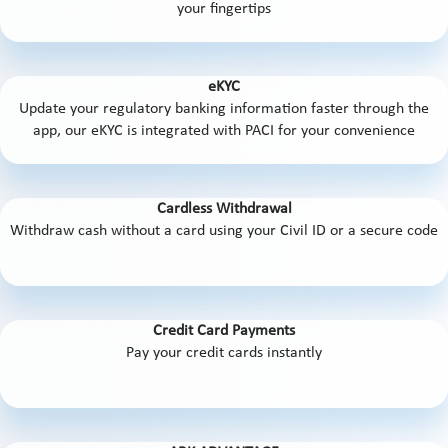
your fingertips
eKYC
Update your regulatory banking information faster through the
app, our eKYC is integrated with PACI for your convenience
Cardless Withdrawal
Withdraw cash without a card using your Civil ID or a secure code
Credit Card Payments
Pay your credit cards instantly