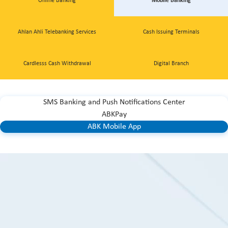
Online Banking
Mobile Banking
Ahlan Ahli Telebanking Services
Cash Issuing Terminals
Cardlesss Cash Withdrawal
Digital Branch
SMS Banking and Push Notifications Center
ABKPay
ABK Mobile App