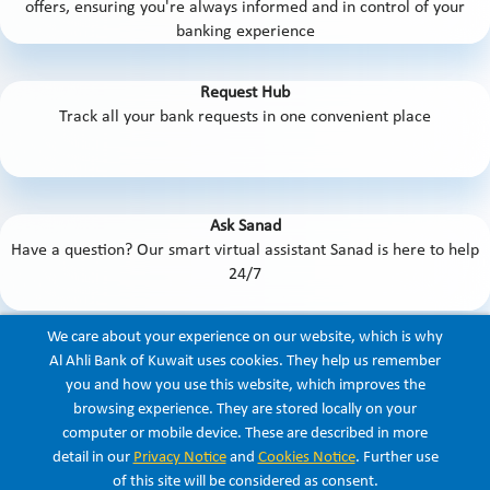
offers, ensuring you're always informed and in control of your
banking experience
Request Hub
Track all your bank requests in one convenient place
Ask Sanad
Have a question? Our smart virtual assistant Sanad is here to help
24/7
We care about your experience on our website, which is why
And so much more!
Al Ahli Bank of Kuwait uses cookies. They help us remember
you and how you use this website, which improves the
browsing experience. They are stored locally on your
computer or mobile device. These are described in more
Listen
detail in our
Privacy Notice
and
Cookies Notice
. Further use
of this site will be considered as consent.