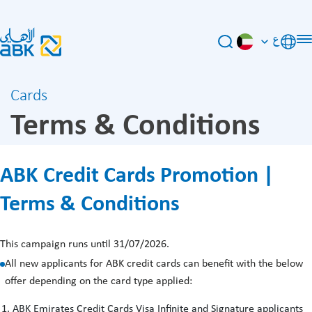
ع
Cards
Terms & Conditions
ABK Credit Cards Promotion |
Terms & Conditions
This campaign runs until 31/07/2026.
All new applicants for ABK credit cards can benefit with the below
offer depending on the card type applied:
ABK Emirates Credit Cards Visa Infinite and Signature applicants