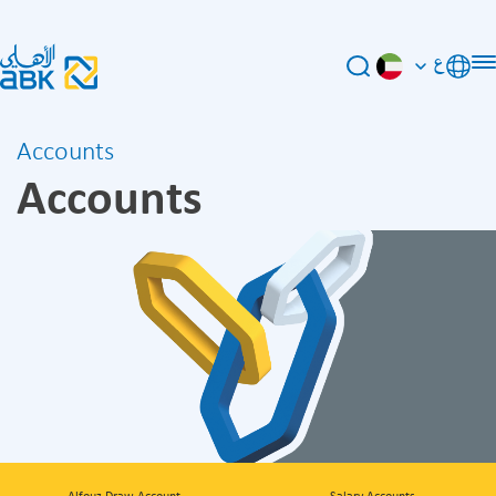
ع
Accounts
Accounts