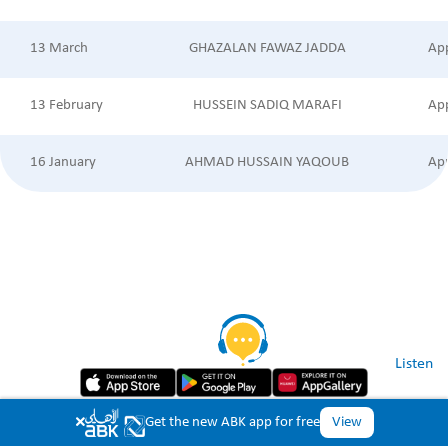
13 March
GHAZALAN FAWAZ JADDA
App
13 February
HUSSEIN SADIQ MARAFI
App
16 January
AHMAD HUSSAIN YAQOUB
App
Listen
Copyright © 2026 Al Ahli Bank of Kuwait. All Rights Reserved.
×
Get the new ABK app for free
View