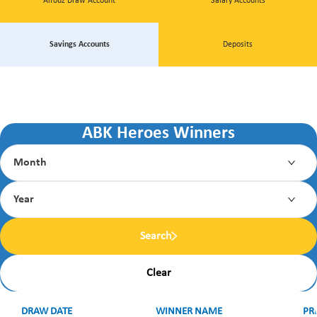
Alfouz Draw Account
Salary Accounts
Savings Accounts
Deposits
ABK Heroes Winners
Month
Year
Search
Clear
DRAW DATE
WINNER NAME
PR