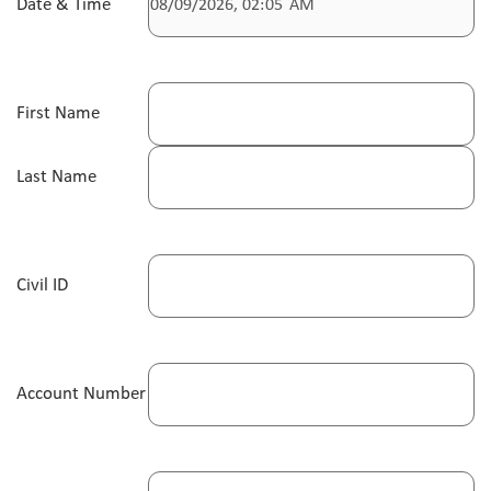
Date & Time
First Name
Last Name
Civil ID
Account Number