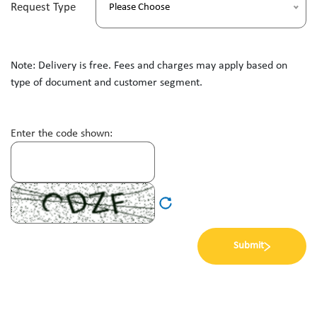
Request Type
Please Choose
Note: Delivery is free. Fees and charges may apply based on
type of document and customer segment.
Enter the code shown:
Submit