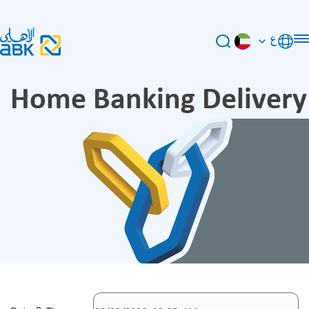
ع
Home Banking Delivery