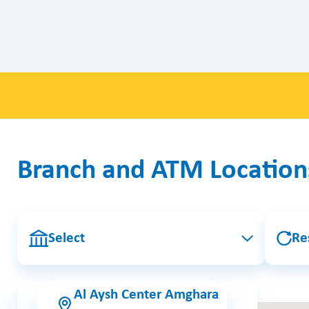
Branch and ATM Location
Select
Re
Al Aysh Center Amghara