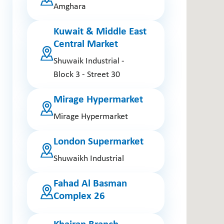
Amghara
Kuwait & Middle East
Central Market
Shuwaik Industrial -
Block 3 - Street 30
Mirage Hypermarket
Mirage Hypermarket
London Supermarket
Shuwaikh Industrial
Fahad Al Basman
Complex 26