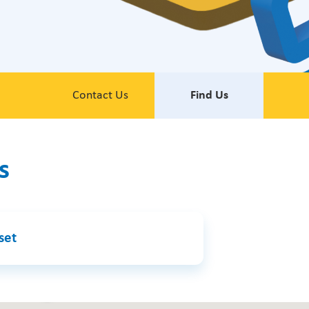
Contact Us
Find Us
s
set