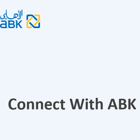
Connect With ABK