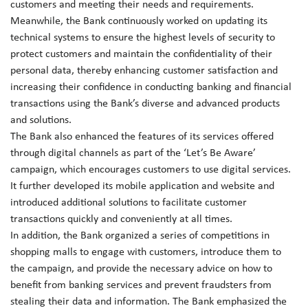
customers and meeting their needs and requirements.
Meanwhile, the Bank continuously worked on updating its
technical systems to ensure the highest levels of security to
protect customers and maintain the confidentiality of their
personal data, thereby enhancing customer satisfaction and
increasing their confidence in conducting banking and financial
transactions using the Bank’s diverse and advanced products
and solutions.
The Bank also enhanced the features of its services offered
through digital channels as part of the ‘Let’s Be Aware’
campaign, which encourages customers to use digital services.
It further developed its mobile application and website and
introduced additional solutions to facilitate customer
transactions quickly and conveniently at all times.
In addition, the Bank organized a series of competitions in
shopping malls to engage with customers, introduce them to
the campaign, and provide the necessary advice on how to
benefit from banking services and prevent fraudsters from
stealing their data and information. The Bank emphasized the