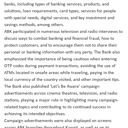
banks, including types of banking services, products, and
solutions, loan requirements, card types, services for people
with special needs, digital services, and key investment and
savings methods, among others.
ABK participated in numerous television and radio interviews to
discuss ways to combat banking and financial fraud, how to
protect customers, and to encourage them not to share their
personal or banking information with any party. The Bank also
emphasized the importance of being cautious when entering
OTP codes during payment transactions, avoiding the use of
ATMs located in unsafe areas while traveling, paying in the
local currency of the country visited, and other important tips.
The Bank also published ‘Let’s Be Aware’ campaign
advertisements across cinema theatres, television, and radio
stations, playing a major role in highlighting many campaign-
related topics and contributing to its continued success in
achieving its intended objectives.
Campaign advertisements were also displayed on screens
across ABK branches throughout Kuwait, as well as on its