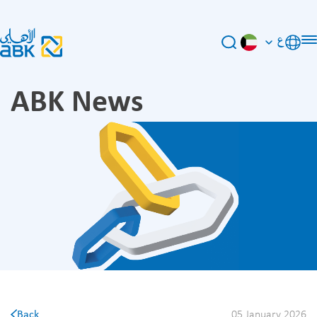
ع
ABK News
Back
05 January 2026