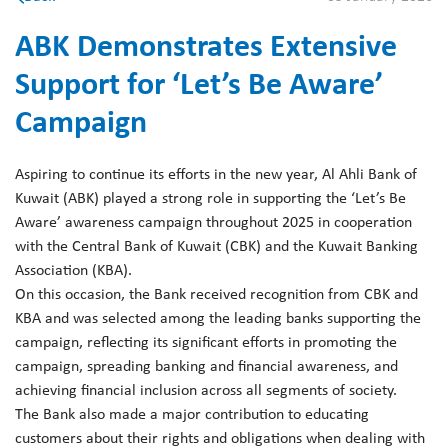
ABK Demonstrates Extensive
Support for ‘Let’s Be Aware’
Campaign
Aspiring to continue its efforts in the new year, Al Ahli Bank of
Kuwait (ABK) played a strong role in supporting the ‘Let’s Be
Aware’ awareness campaign throughout 2025 in cooperation
with the Central Bank of Kuwait (CBK) and the Kuwait Banking
Association (KBA).
On this occasion, the Bank received recognition from CBK and
KBA and was selected among the leading banks supporting the
campaign, reflecting its significant efforts in promoting the
campaign, spreading banking and financial awareness, and
achieving financial inclusion across all segments of society.
The Bank also made a major contribution to educating
customers about their rights and obligations when dealing with