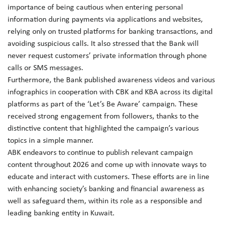
importance of being cautious when entering personal
information during payments via applications and websites,
relying only on trusted platforms for banking transactions, and
avoiding suspicious calls. It also stressed that the Bank will
never request customers’ private information through phone
calls or SMS messages.
Furthermore, the Bank published awareness videos and various
infographics in cooperation with CBK and KBA across its digital
platforms as part of the ‘Let’s Be Aware’ campaign. These
received strong engagement from followers, thanks to the
distinctive content that highlighted the campaign’s various
topics in a simple manner.
ABK endeavors to continue to publish relevant campaign
content throughout 2026 and come up with innovate ways to
educate and interact with customers. These efforts are in line
with enhancing society’s banking and financial awareness as
well as safeguard them, within its role as a responsible and
leading banking entity in Kuwait.