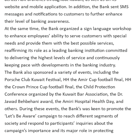
website and mobile application. In addition, the Bank sent SMS
messages and notifications to customers to further enhance
their level of banking awareness.
At the same time, the Bank organized a sign language workshop
to enhance employees’ ability to serve customers with special
needs and provide them with the best possible services,
reaffirming its role as a leading banking institution committed
to delivering the highest levels of service and continuously
keeping pace with developments in the banking industry.
The Bank also sponsored a variety of events, including the
Porsche Club Kuwait Festival, HH the Amir Cup football final, HH
the Crown Prince Cup football final, the Child Protection
Conference organized by the Kuwait Bar Association, the Dr.
Jawad Behbehani award, the Amiri Hospital Health Day, and
others. During these events, the Bank’s was keen to promote the
‘Let’s Be Aware’ campaign to reach different segments of
society and respond to participants’ inquiries about the
campaign’s importance and its major role in protecting