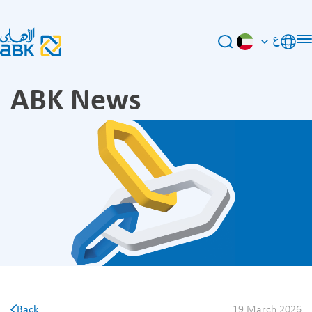
ع
ABK News
Back
19 March 2026