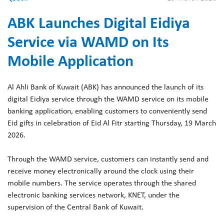
ABK Launches Digital Eidiya
Service via WAMD on Its
Mobile Application
Al Ahli Bank of Kuwait (ABK) has announced the launch of its
digital Eidiya service through the WAMD service on its mobile
banking application, enabling customers to conveniently send
Eid gifts in celebration of Eid Al Fitr starting Thursday, 19 March
2026.
Through the WAMD service, customers can instantly send and
receive money electronically around the clock using their
mobile numbers. The service operates through the shared
electronic banking services network, KNET, under the
supervision of the Central Bank of Kuwait.