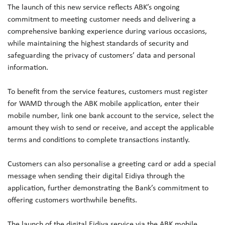
The launch of this new service reflects ABK’s ongoing
commitment to meeting customer needs and delivering a
comprehensive banking experience during various occasions,
while maintaining the highest standards of security and
safeguarding the privacy of customers’ data and personal
information.
To benefit from the service features, customers must register
for WAMD through the ABK mobile application, enter their
mobile number, link one bank account to the service, select the
amount they wish to send or receive, and accept the applicable
terms and conditions to complete transactions instantly.
Customers can also personalise a greeting card or add a special
message when sending their digital Eidiya through the
application, further demonstrating the Bank’s commitment to
offering customers worthwhile benefits.
The launch of the digital Eidiya service via the ABK mobile