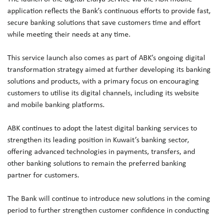
application reflects the Bank’s continuous efforts to provide fast,
secure banking solutions that save customers time and effort
while meeting their needs at any time.
This service launch also comes as part of ABK’s ongoing digital
transformation strategy aimed at further developing its banking
solutions and products, with a primary focus on encouraging
customers to utilise its digital channels, including its website
and mobile banking platforms.
ABK continues to adopt the latest digital banking services to
strengthen its leading position in Kuwait’s banking sector,
offering advanced technologies in payments, transfers, and
other banking solutions to remain the preferred banking
partner for customers.
The Bank will continue to introduce new solutions in the coming
period to further strengthen customer confidence in conducting