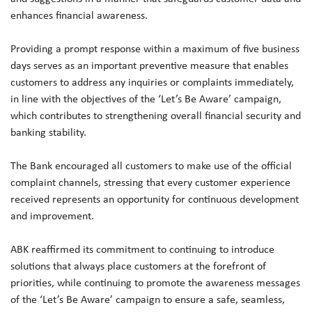
enhances financial awareness.
Providing a prompt response within a maximum of five business
days serves as an important preventive measure that enables
customers to address any inquiries or complaints immediately,
in line with the objectives of the ‘Let’s Be Aware’ campaign,
which contributes to strengthening overall financial security and
banking stability.
The Bank encouraged all customers to make use of the official
complaint channels, stressing that every customer experience
received represents an opportunity for continuous development
and improvement.
ABK reaffirmed its commitment to continuing to introduce
solutions that always place customers at the forefront of
priorities, while continuing to promote the awareness messages
of the ‘Let’s Be Aware’ campaign to ensure a safe, seamless,