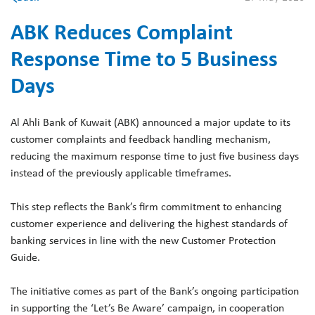
ABK Reduces Complaint
Response Time to 5 Business
Days
Al Ahli Bank of Kuwait (ABK) announced a major update to its
customer complaints and feedback handling mechanism,
reducing the maximum response time to just five business days
instead of the previously applicable timeframes.
This step reflects the Bank’s firm commitment to enhancing
customer experience and delivering the highest standards of
banking services in line with the new Customer Protection
Guide.
The initiative comes as part of the Bank’s ongoing participation
in supporting the ‘Let’s Be Aware’ campaign, in cooperation