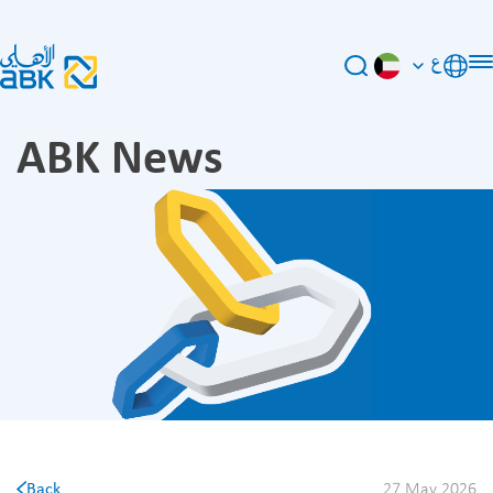
ع
ABK News
Back
27 May 2026