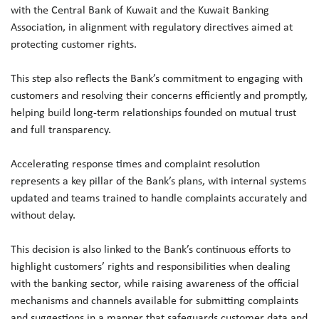
with the Central Bank of Kuwait and the Kuwait Banking
Association, in alignment with regulatory directives aimed at
protecting customer rights.
This step also reflects the Bank’s commitment to engaging with
customers and resolving their concerns efficiently and promptly,
helping build long-term relationships founded on mutual trust
and full transparency.
Accelerating response times and complaint resolution
represents a key pillar of the Bank’s plans, with internal systems
updated and teams trained to handle complaints accurately and
without delay.
This decision is also linked to the Bank’s continuous efforts to
highlight customers’ rights and responsibilities when dealing
with the banking sector, while raising awareness of the official
mechanisms and channels available for submitting complaints
and suggestions in a manner that safeguards customer data and