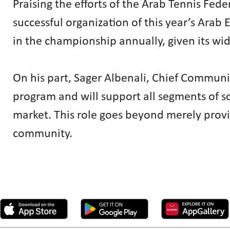
Praising the efforts of the Arab Tennis F
successful organization of this year’s Ara
in the championship annually, given its wi
On his part, Sager Albenali, Chief Communica
program and will support all segments of soc
market. This role goes beyond merely provi
community.