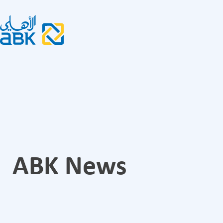
ABK News