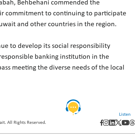
Al-Sabah, Behbehani commended the
eir commitment to continuing to participate
uwait and other countries in the region.
ue to develop its social responsibility
 responsible banking institution in the
ass meeting the diverse needs of the local
Listen
it. All Rights Reserved.