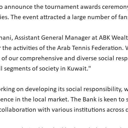
 to announce the tournament awards ceremony
es. The event attracted a large number of fan
ani, Assistant General Manager at ABK Wealt
 the activities of the Arab Tennis Federation
of our comprehensive and diverse social respon
ll segments of society in Kuwait."
ing on developing its social responsibility, 
esence in the local market. The Bank is keen t
 collaboration with various institutions across 