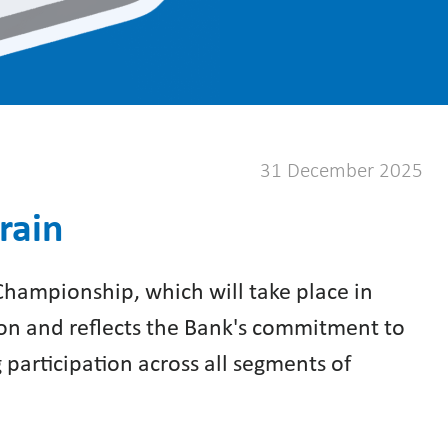
31 December 2025
rain
Championship, which will take place in
tion and reflects the Bank's commitment to
g participation across all segments of