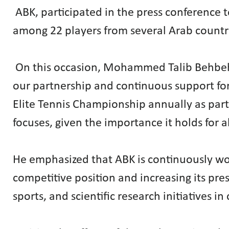
ABK, participated in the press conference
among 22 players from several Arab countri
On this occasion, Mohammed Talib Behbeh
our partnership and continuous support for
Elite Tennis Championship annually as part 
focuses, given the importance it holds for a
He emphasized that ABK is continuously work
competitive position and increasing its pr
sports, and scientific research initiatives in