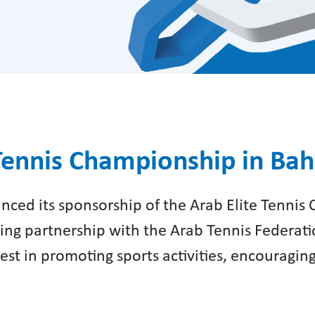
Tennis Championship in Bah
nced its sponsorship of the Arab Elite Tennis 
ngoing partnership with the Arab Tennis Federa
erest in promoting sports activities, encouragin