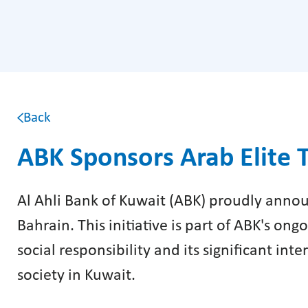
Back
ABK Sponsors Arab Elite 
Al Ahli Bank of Kuwait (ABK) proudly annou
Bahrain. This initiative is part of ABK's o
social responsibility and its significant int
society in Kuwait.