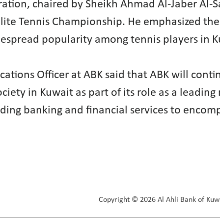
ederation, chaired by Sheikh Ahmad Al-Jaber 
b Elite Tennis Championship. He emphasized th
despread popularity among tennis players in K
tions Officer at ABK said that ABK will contin
iety in Kuwait as part of its role as a leading
ding banking and financial services to encomp
Copyright © 2026 Al Ahli Bank of Kuwa