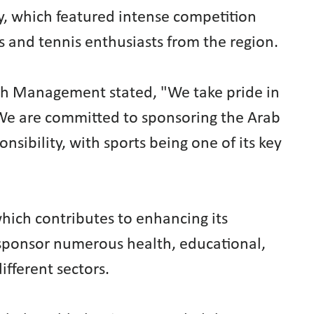
, which featured intense competition
s and tennis enthusiasts from the region.
h Management stated, "We take pride in
. We are committed to sponsoring the Arab
sibility, with sports being one of its key
which contributes to enhancing its
o sponsor numerous health, educational,
different sectors.