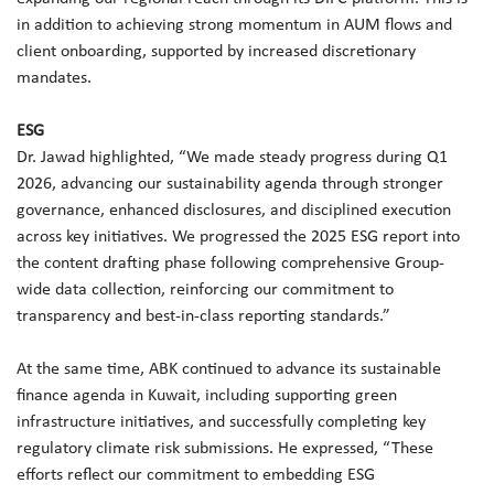
in addition to achieving strong momentum in AUM flows and
client onboarding, supported by increased discretionary
mandates.
ESG
Dr. Jawad highlighted, “We made steady progress during Q1
2026, advancing our sustainability agenda through stronger
governance, enhanced disclosures, and disciplined execution
across key initiatives. We progressed the 2025 ESG report into
the content drafting phase following comprehensive Group-
wide data collection, reinforcing our commitment to
transparency and best-in-class reporting standards.”
At the same time, ABK continued to advance its sustainable
finance agenda in Kuwait, including supporting green
infrastructure initiatives, and successfully completing key
regulatory climate risk submissions. He expressed, “These
efforts reflect our commitment to embedding ESG