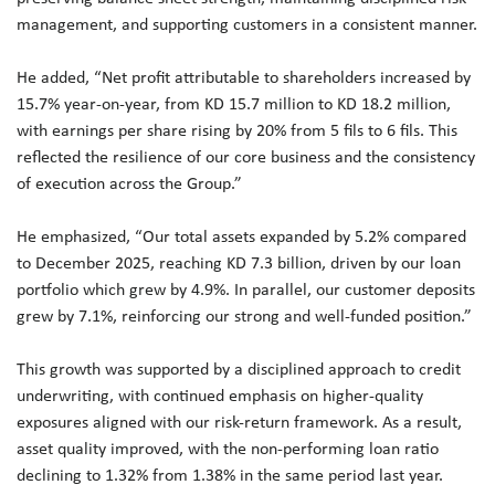
management, and supporting customers in a consistent manner.
He added, “Net profit attributable to shareholders increased by
15.7% year-on-year, from KD 15.7 million to KD 18.2 million,
with earnings per share rising by 20% from 5 fils to 6 fils. This
reflected the resilience of our core business and the consistency
of execution across the Group.”
He emphasized, “Our total assets expanded by 5.2% compared
to December 2025, reaching KD 7.3 billion, driven by our loan
portfolio which grew by 4.9%. In parallel, our customer deposits
grew by 7.1%, reinforcing our strong and well-funded position.”
This growth was supported by a disciplined approach to credit
underwriting, with continued emphasis on higher-quality
exposures aligned with our risk-return framework. As a result,
asset quality improved, with the non-performing loan ratio
declining to 1.32% from 1.38% in the same period last year.