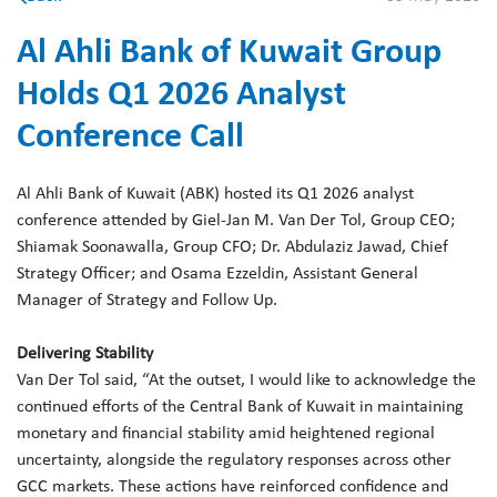
Al Ahli Bank of Kuwait Group
Holds Q1 2026 Analyst
Conference Call
Al Ahli Bank of Kuwait (ABK) hosted its Q1 2026 analyst
conference attended by Giel-Jan M. Van Der Tol, Group CEO;
Shiamak Soonawalla, Group CFO; Dr. Abdulaziz Jawad, Chief
Strategy Officer; and Osama Ezzeldin, Assistant General
Manager of Strategy and Follow Up.
Delivering Stability
Van Der Tol said, “At the outset, I would like to acknowledge the
continued efforts of the Central Bank of Kuwait in maintaining
monetary and financial stability amid heightened regional
uncertainty, alongside the regulatory responses across other
GCC markets. These actions have reinforced confidence and