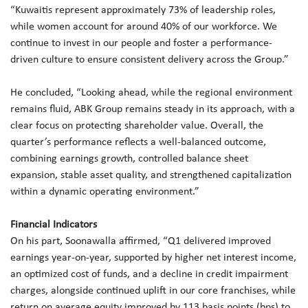
“Kuwaitis represent approximately 73% of leadership roles,
while women account for around 40% of our workforce. We
continue to invest in our people and foster a performance-
driven culture to ensure consistent delivery across the Group.”
He concluded, “Looking ahead, while the regional environment
remains fluid, ABK Group remains steady in its approach, with a
clear focus on protecting shareholder value. Overall, the
quarter’s performance reflects a well-balanced outcome,
combining earnings growth, controlled balance sheet
expansion, stable asset quality, and strengthened capitalization
within a dynamic operating environment.”
Financial Indicators
On his part, Soonawalla affirmed, “Q1 delivered improved
earnings year-on-year, supported by higher net interest income,
an optimized cost of funds, and a decline in credit impairment
charges, alongside continued uplift in our core franchises, while
return on average equity improved by 113 basis points (bps) to