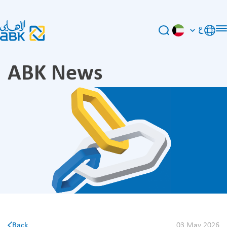
ع
ABK News
Back
03 May 2026