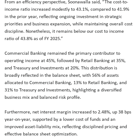
From an efficiency perspective, Soonawalla said, “The cost-to-
income ratio increased modestly to 43.1%, compared to 41.9%
in the prior year, reflecting ongoing investment in strategic
priorities and business expansion, while maintaining overall cost
discipline. Nonetheless, it remains below our cost to income
ratio of 43.8% as of FY 2025.”
Commercial Banking remained the primary contributor to
operating income at 45%, followed by Retail Banking at 35%,
and Treasury and Investments at 20%. This distribution is
broadly reflected in the balance sheet, with 56% of assets
allocated to Commercial Banking, 13% to Retail Banking, and
31% to Treasury and Investments, highlighting a diversified
business mix and balanced risk profile.
Furthermore, net interest margin increased to 2.48%, up 38 bps
year-on-year, supported by a lower cost of funds and an
improved asset-liability mix, reflecting disciplined pricing and
effective balance sheet optimization.