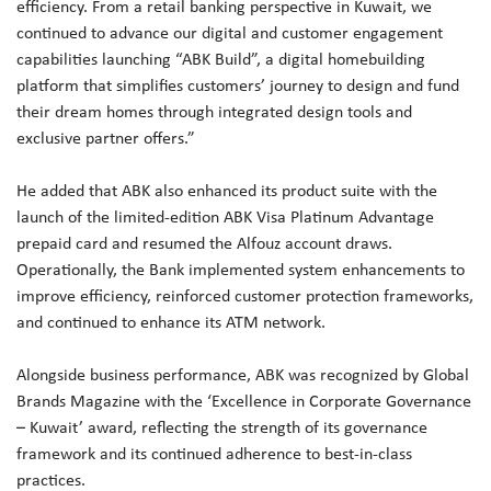
efficiency. From a retail banking perspective in Kuwait, we
continued to advance our digital and customer engagement
capabilities launching “ABK Build”, a digital homebuilding
platform that simplifies customers’ journey to design and fund
their dream homes through integrated design tools and
exclusive partner offers.”
He added that ABK also enhanced its product suite with the
launch of the limited-edition ABK Visa Platinum Advantage
prepaid card and resumed the Alfouz account draws.
Operationally, the Bank implemented system enhancements to
improve efficiency, reinforced customer protection frameworks,
and continued to enhance its ATM network.
Alongside business performance, ABK was recognized by Global
Brands Magazine with the ‘Excellence in Corporate Governance
– Kuwait’ award, reflecting the strength of its governance
framework and its continued adherence to best-in-class
practices.