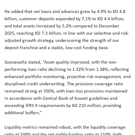
He added that net loans and advances grew by 4.9% to KD 4.8
billion, customer deposits expanded by 7.1% to KD 4.4 billion,
and total assets increased by 5.2% compared to December
2025, reaching KD 7.3 billion, in line with our selective and risk-
adjusted growth strategy, underscoring the strength of our
deposit franchise and a stable, low-cost funding base.
Soonawalla stated, “Asset quality improved, with the non-
performing loan ratio declining to 1.32% from 1.38%, reflecting
enhanced portfolio monitoring, proactive risk management, and
disciplined credit underwriting. The provision coverage ratio
remained strong at 356%, with loan loss provisions maintained
in accordance with Central Bank of Kuwait guidelines and
exceeding IFRS 9 requirements by KD 210 million, providing
additional buffers.”
Liquidity metrics remained robust, with the liquidity coverage
ratio at 338% and the net stable funding ratio at 110%, both