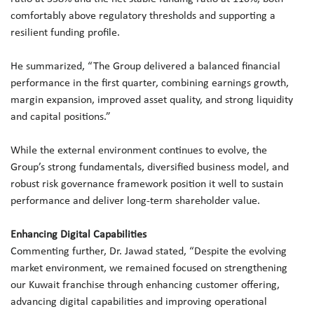
comfortably above regulatory thresholds and supporting a
resilient funding profile.
He summarized, “The Group delivered a balanced financial
performance in the first quarter, combining earnings growth,
margin expansion, improved asset quality, and strong liquidity
and capital positions.”
While the external environment continues to evolve, the
Group’s strong fundamentals, diversified business model, and
robust risk governance framework position it well to sustain
performance and deliver long-term shareholder value.
Enhancing Digital Capabilities
Commenting further, Dr. Jawad stated, “Despite the evolving
market environment, we remained focused on strengthening
our Kuwait franchise through enhancing customer offering,
advancing digital capabilities and improving operational