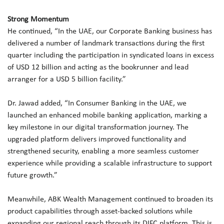
Strong Momentum
He continued, “In the UAE, our Corporate Banking business has
delivered a number of landmark transactions during the first
quarter including the participation in syndicated loans in excess
of USD 12 billion and acting as the bookrunner and lead
arranger for a USD 5 billion facility.”
Dr. Jawad added, “In Consumer Banking in the UAE, we
launched an enhanced mobile banking application, marking a
key milestone in our digital transformation journey. The
upgraded platform delivers improved functionality and
strengthened security, enabling a more seamless customer
experience while providing a scalable infrastructure to support
future growth.”
Meanwhile, ABK Wealth Management continued to broaden its
product capabilities through asset-backed solutions while
expanding our regional reach through its DIFC platform. This is