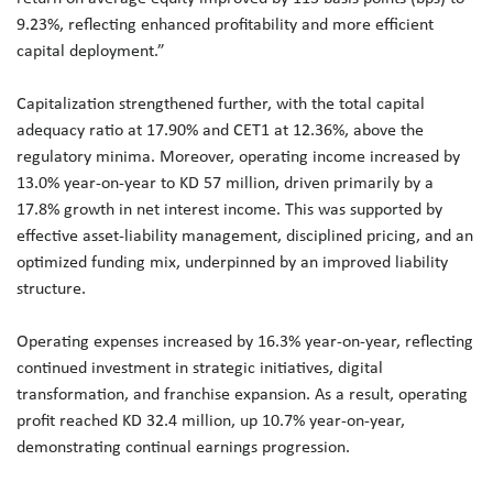
9.23%, reflecting enhanced profitability and more efficient
capital deployment.”
Capitalization strengthened further, with the total capital
adequacy ratio at 17.90% and CET1 at 12.36%, above the
regulatory minima. Moreover, operating income increased by
13.0% year-on-year to KD 57 million, driven primarily by a
17.8% growth in net interest income. This was supported by
effective asset-liability management, disciplined pricing, and an
optimized funding mix, underpinned by an improved liability
structure.
Operating expenses increased by 16.3% year-on-year, reflecting
continued investment in strategic initiatives, digital
transformation, and franchise expansion. As a result, operating
profit reached KD 32.4 million, up 10.7% year-on-year,
demonstrating continual earnings progression.