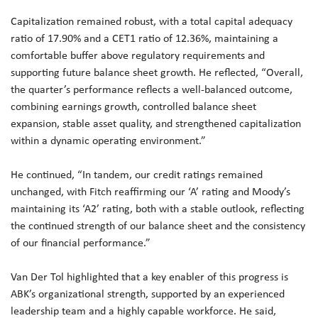
Capitalization remained robust, with a total capital adequacy
ratio of 17.90% and a CET1 ratio of 12.36%, maintaining a
comfortable buffer above regulatory requirements and
supporting future balance sheet growth. He reflected, “Overall,
the quarter’s performance reflects a well-balanced outcome,
combining earnings growth, controlled balance sheet
expansion, stable asset quality, and strengthened capitalization
within a dynamic operating environment.”
He continued, “In tandem, our credit ratings remained
unchanged, with Fitch reaffirming our ‘A’ rating and Moody’s
maintaining its ‘A2’ rating, both with a stable outlook, reflecting
the continued strength of our balance sheet and the consistency
of our financial performance.”
Van Der Tol highlighted that a key enabler of this progress is
ABK’s organizational strength, supported by an experienced
leadership team and a highly capable workforce. He said,