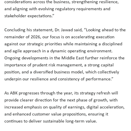
considerations across the business, strengthening resilience,
and aligning with evolving regulatory requirements and
stakeholder expectations.”
Concluding his statement, Dr. Jawad said, “Looking ahead to the
remainder of 2026, our focus is on accelerating execution
against our strategic priorities while maintaining a disciplined
and agile approach in a dynamic operating environment.
Ongoing developments in the Middle East further reinforce the
importance of prudent risk management, a strong capital
position, and a diversified business model, which collectively
underpin our resilience and consistency of performance.”
As ABK progresses through the year, its strategy refresh will
provide clearer direction for the next phase of growth, with
increased emphasis on quality of earnings, digital acceleration,
and enhanced customer value propositions, ensuring it
continues to deliver sustainable long-term value.