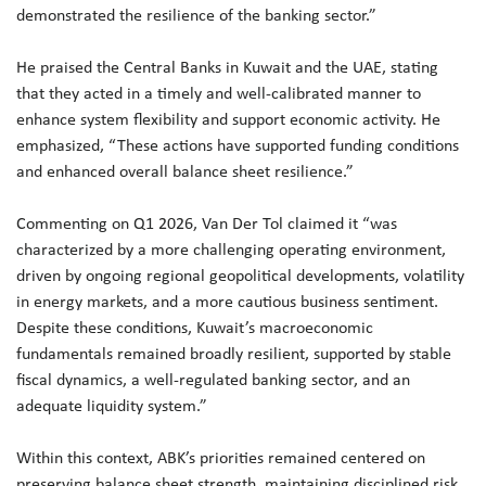
demonstrated the resilience of the banking sector.”
He praised the Central Banks in Kuwait and the UAE, stating
that they acted in a timely and well-calibrated manner to
enhance system flexibility and support economic activity. He
emphasized, “These actions have supported funding conditions
and enhanced overall balance sheet resilience.”
Commenting on Q1 2026, Van Der Tol claimed it “was
characterized by a more challenging operating environment,
driven by ongoing regional geopolitical developments, volatility
in energy markets, and a more cautious business sentiment.
Despite these conditions, Kuwait’s macroeconomic
fundamentals remained broadly resilient, supported by stable
fiscal dynamics, a well-regulated banking sector, and an
adequate liquidity system.”
Within this context, ABK’s priorities remained centered on
preserving balance sheet strength, maintaining disciplined risk