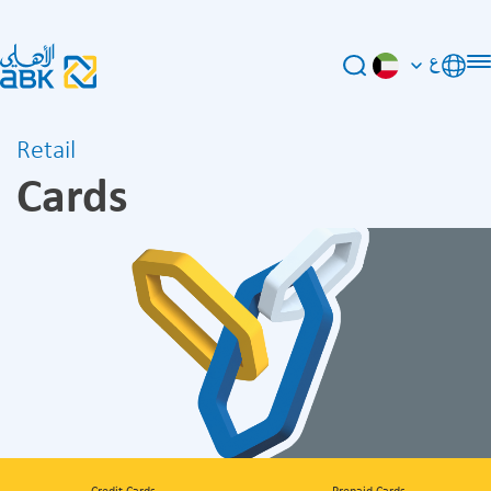
ع
Retail
Cards