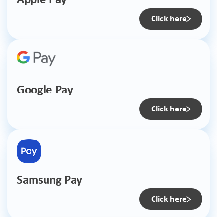
Apple Pay
Click here
Google Pay
Click here
Samsung Pay
Click here