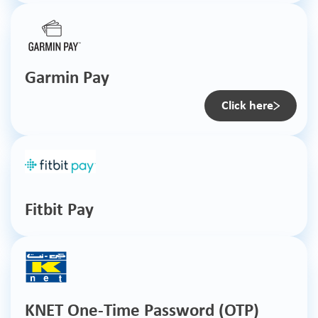
Garmin Pay
Click here
Fitbit Pay
KNET One-Time Password (OTP)