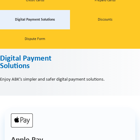
Credit Cards
Prepaid Cards
Digital Payment Solutions
Discounts
Dispute Form
Digital Payment
Solutions
Enjoy ABK’s simpler and safer digital payment solutions.