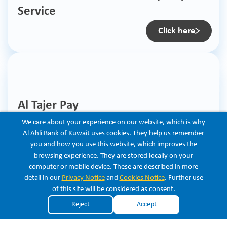
Service
Click here
Al Tajer Pay
We care about your experience on our website, which is why
Click here
Al Ahli Bank of Kuwait uses cookies. They help us remember
you and how you use this website, which improves the
browsing experience. They are stored locally on your
computer or mobile device. These are described in more
Listen
detail in our
Privacy Notice
and
Cookies Notice
. Further use
of this site will be considered as consent.
Copyright © 2026 Al Ahli Bank of Kuwait. All Rights Reserved.
Reject
Accept
×
Get the new ABK app for free
View